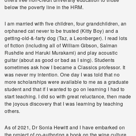
below the poverty line in the HRM.
I am married with five children, four grandchildren, an
orphaned cat never to be trusted (Kitty Boy) and a
getting-old-&-farty dog (Taz, a Leonberger). I read lots
of fiction (including all of William Gibson, Salman
Rushdie and Haruki Murakami) and play acoustic
guitar (about as good or bad as I sing). Students
sometimes ask how I became a Classics professor. It
was never my intention. One day I was told that no
more scholarships were available to me as a graduate
student and that if I wanted to go on learning I had to
start teaching. I did so with great reluctance, then made
the joyous discovery that I was learning by teaching
others.
As of 2021, Dr Sonia Hewitt and I have embarked on
the project of co-authoring a book on the wine culture