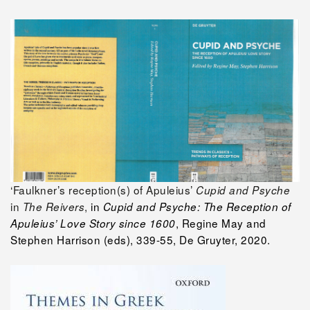
‘Faulkner’s reception(s) of Apuleius’
Cupid and Psyche
in
,
in
The Reivers
Cupid and Psyche: The Reception of
, Regine May and
Apuleius’ Love Story since 1600
Stephen Harrison (eds), 339-55, De Gruyter, 2020.