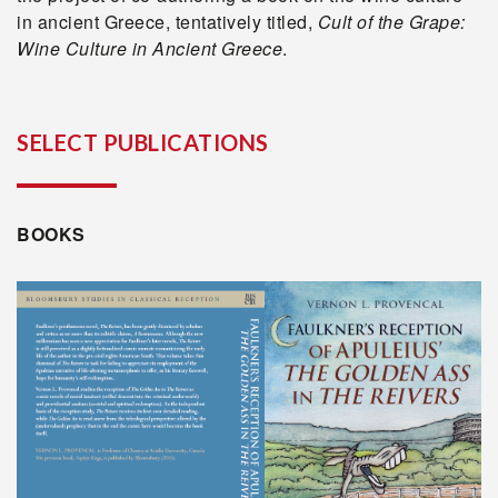
in ancient Greece, tentatively titled,
Cult of the Grape:
Wine Culture in Ancient Greece
.
SELECT PUBLICATIONS
BOOKS