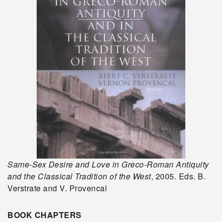
Same-Sex Desire and Love in Greco-Roman Antiquity
and the Classical Tradition of the West
, 2005. Eds. B.
Verstrate and V. Provencal
BOOK CHAPTERS