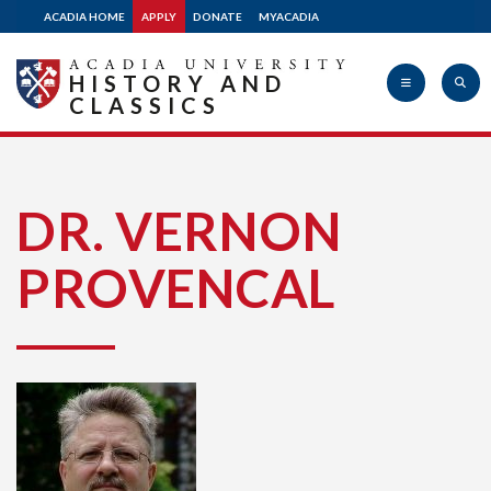
ACADIA HOME
APPLY
DONATE
MYACADIA
HISTORY AND
CLASSICS
Acadia
DR. VERNON
PROVENCAL
University