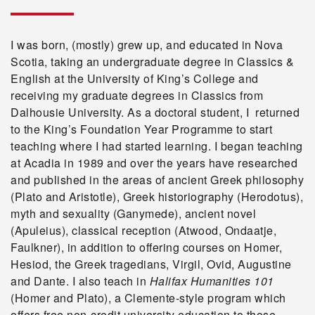
I was born, (mostly) grew up, and educated in Nova
Scotia, taking an undergraduate degree in Classics &
English at the University of King’s College and
receiving my graduate degrees in Classics from
Dalhousie University. As a doctoral student, I returned
to the King’s Foundation Year Programme to start
teaching where I had started learning. I began teaching
at Acadia in 1989 and over the years have researched
and published in the areas of ancient Greek philosophy
(Plato and Aristotle), Greek historiography (Herodotus),
myth and sexuality (Ganymede), ancient novel
(Apuleius), classical reception (Atwood, Ondaatje,
Faulkner), in addition to offering courses on Homer,
Hesiod, the Greek tragedians, Virgil, Ovid, Augustine
and Dante. I also teach in
Halifax Humanities 101
(Homer and Plato), a Clemente-style program which
offers free non-credit university education to those