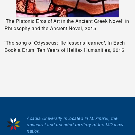
'The Platonic Eros of Art in the Ancient Greek Novel' in
Philosophy and the Ancient Novel, 2015
'The song of Odysseus: life lessons learned', in Each
Book a Drum. Ten Years of Halifax Humanities, 2015
Acadia University is located in Mi'kma'ki, the
ancestral and unceded territory of the Mi’kmaw
nation.