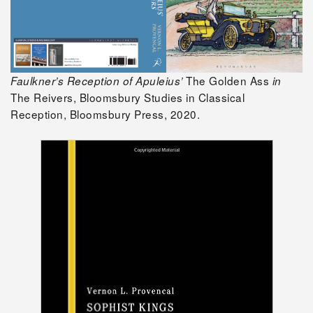
The Golden Ass
Faulkner’s Reception of Apuleius’
in
The Reivers, Bloomsbury Studies in Classical
Reception, Bloomsbury Press, 2020.