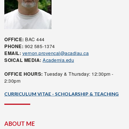
OFFICE:
BAC 444
PHONE:
902 585-1374
EMAIL:
vernon.provencal@acadiau.ca
SOICAL MEDIA:
Academia.edu
OFFICE HOURS:
Tuesday & Thursday: 12:30pm -
2:30pm
CURRICULUM VITAE - SCHOLARSHIP & TEACHING
ABOUT ME