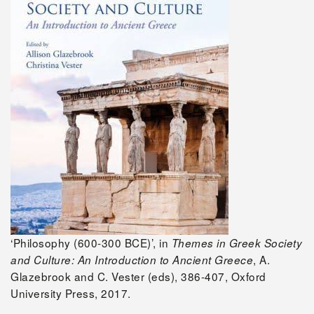
‘Philosophy (600-300 BCE)’, in
Themes in Greek Society
, A.
and Culture: An Introduction to Ancient Greece
Glazebrook and C. Vester (eds), 386-407, Oxford
University Press, 2017.