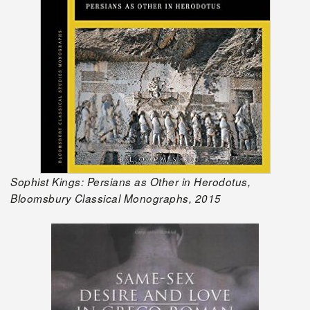
Sophist Kings: Persians as Other in Herodotus,
Bloomsbury Classical Monographs, 2015