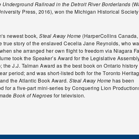
e Underground Railroad in the Detroit River Borderlands
(W
University Press, 2016), won the Michigan Historical Societ
n's newest book,
Steal Away Home
(HarperCollins Canada,
he true story of the enslaved Cecelia Jane Reynolds, who wa
 when she arranged her own flight to freedom via Niagara Fa
lume took the Speaker’s Award for the Legislative Assembly
; the J.J. Talman Award as the best book on Ontario history
ear period; and was short-listed both for the Toronto Herit
and the Atlantic Book Award.
Steal Away Home
has been
d for a five-part mini-series by Conquering Lion Production
 made
Book of Negroes
for television.