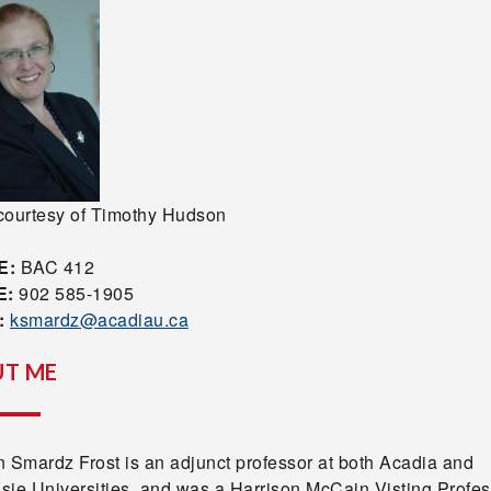
courtesy of Timothy Hudson
E:
BAC 412
E:
902 585-1905
:
ksmardz@acadiau.ca
T ME
n Smardz Frost is an adjunct professor at both Acadia and
sie Universities, and was a Harrison McCain Visting Profes