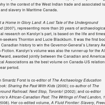
hy in the context of the West Indian trade and associated i
e and slavery in Maritime Canada.
ot a Home in Glory Land: A Lost Tale of the Underground
ad
(2007), representing more than 20 years of archaeologica
cal research on Karolyn’s part, is based on the life and times
m-seekers Thornton and Lucie Blackburn. It was the first bo
n Canadian history to win the Governor-General’s Literary A
-Fiction. Karolyn’s volume was also the runner-up for the Al
Award, awarded jointly between the Canadian and America
ical Associations as the best volume on Canada-US relation
ear period.
n Smardz Forst is co-editor of
The Archaeology Education
ok: Sharing the Past With Kids
(2000); co-author of
The
round Railroad: Next Stop, Toronto!
(2002); and co-editor
rio’s African-Canadian Past: The
Writings of Fred Landon, 
2008). Her co-edited volume,
A Fluid Frontier: Slavery, Fre