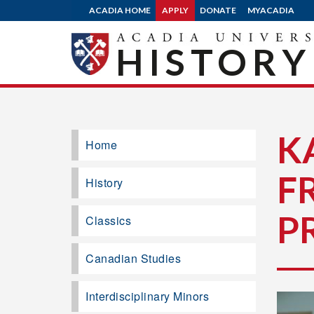
ACADIA HOME
APPLY
DONATE
MYACADIA
HISTORY
K
Home
F
History
P
Classics
Canadian Studies
Interdisciplinary Minors