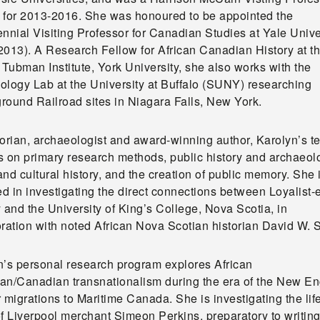
 for 2013-2016. She was honoured to be appointed the
nnial Visiting Professor for Canadian Studies at Yale Unive
2013). A Research Fellow for African Canadian History at t
 Tubman Institute, York University, she also works with the
ology Lab at the University at Buffalo (SUNY) researching
round Railroad sites in Niagara Falls, New York.
torian, archaeologist and award-winning author, Karolyn’s t
s on primary research methods, public history and archaeol
nd cultural history, and the creation of public memory. She 
 in investigating the direct connections between Loyalist-
 and the University of King’s College, Nova Scotia, in
ration with noted African Nova Scotian historian David W. S
n’s personal research program explores African
an/Canadian transnationalism during the era of the New E
 migrations to Maritime Canada. She is investigating the lif
f Liverpool merchant Simeon Perkins, preparatory to writing