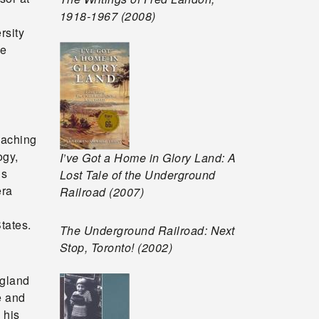
1918-1967 (2008)
rsity
he
eaching
ogy,
I’ve Got a Home in Glory Land: A
is
Lost Tale of the Underground
era
Railroad (2007)
tates.
The Underground Railroad: Next
Stop, Toronto! (2002)
ngland
e and
 his