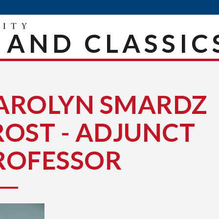
 AND CLASSIC
AROLYN SMARDZ
ROST - ADJUNCT
ROFESSOR