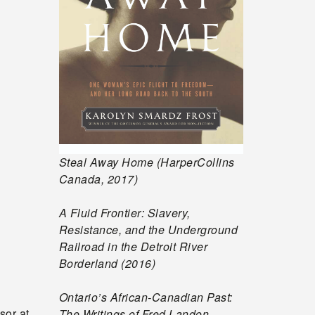
Steal Away Home (HarperCollins
Canada, 2017)
A Fluid Frontier: Slavery,
Resistance, and the Underground
Railroad in the Detroit River
Borderland (2016)
Ontario’s African-Canadian Past:
sor at
The Writings of Fred Landon,