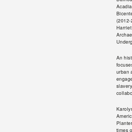
Acadia
Bicente
(2012-
Harriet
Archae
Underg
An his
focuse
urban a
engaged
slavery
collabo
Karoly
Americ
Planter
times o