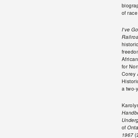
biograp
of rac
I’ve G
Railro
histori
freedo
Africa
for Non
Corey 
Histor
a two-y
Karoly
Handbo
Underg
of
Onta
1967
(