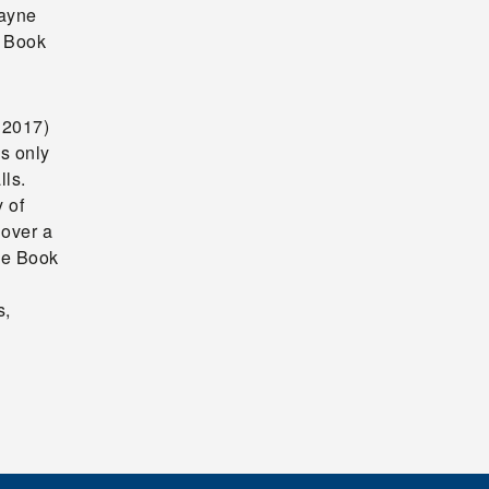
ayne
y Book
 2017)
s only
lls.
 of
 over a
age Book
s,