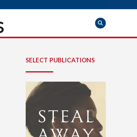
S
SELECT PUBLICATIONS