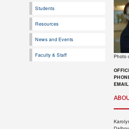
Students
Resources
News and Events
Faculty & Staff
Photo 
OFFIC
PHON
EMAIL
ABOU
Karoly
Dalhou