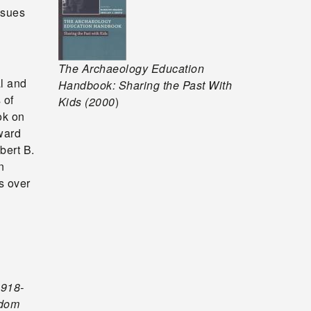
ssues
The Archaeology Education
l and
Handbook: Sharing the Past With
 of
Kids (2000
)
ok on
ward
bert B.
n
s over
1918-
edom