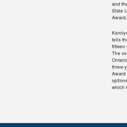
and th
State 
Award.
Karoly
tells t
fifteen
The vo
Ontario
three-y
Award 
optione
which