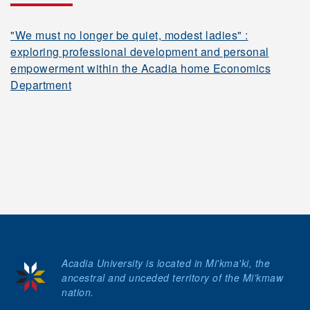
"We must no longer be quiet, modest ladies" :
exploring professional development and personal
empowerment within the Acadia home Economics
Department
Acadia University is located in Mi'kma'ki, the
ancestral and unceded territory of the Mi’kmaw
nation.