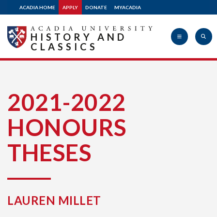
ACADIA HOME
APPLY
DONATE
MYACADIA
HISTORY AND
CLASSICS
Acadia
2021-2022
HONOURS
University
THESES
LAUREN MILLET